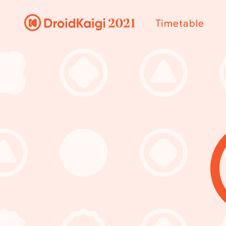
Timetable