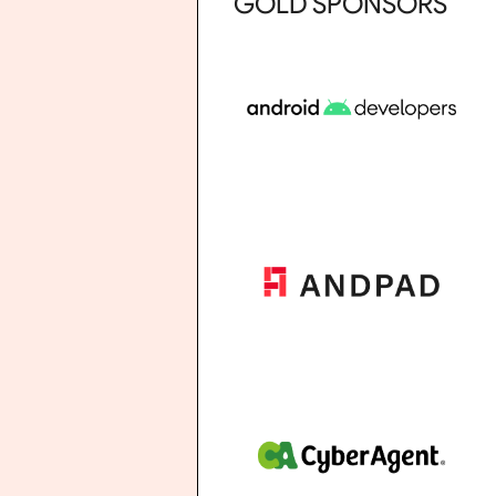
GOLD SPONSORS