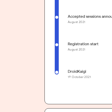
Accepted sessions ann
August 2021
Registration start
August 2021
DroidKaigi
19 October 2021