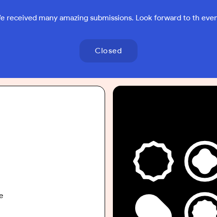
e received many amazing submissions. Look forward to th even
Closed
e