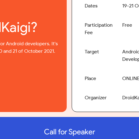
Dates
19-21 O
dKaigi?
Participation
Free
Fee
for Android developers. It's
20 and 21 of October 2021.
Target
Android
Develo
Place
ONLIN
Organizer
DroidK
Call for Speaker