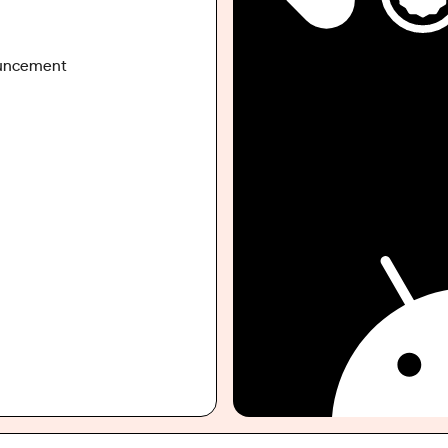
ouncement