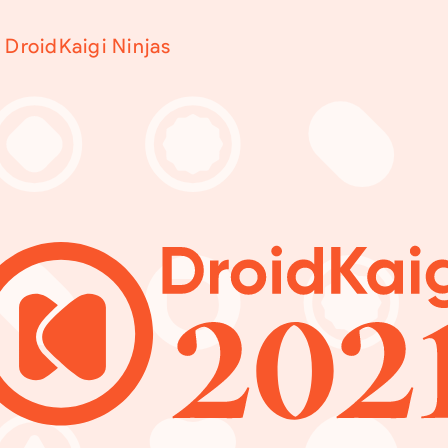
DroidKaigi Ninjas