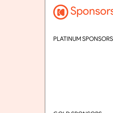
Sponsor
PLATINUM SPONSORS