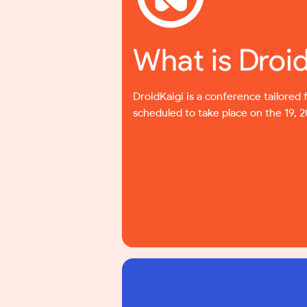
What is Droi
DroidKaigi is a conference tailored 
scheduled to take place on the 19, 