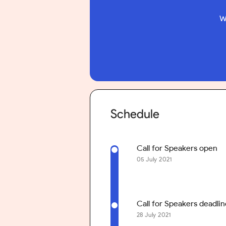
W
Schedule
Call for Speakers open
05 July 2021
Call for Speakers deadlin
28 July 2021