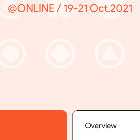
@ONLINE / 19-21 Oct.2021
Overview