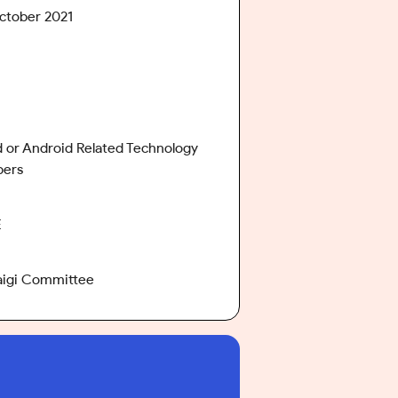
ctober 2021
 or Android Related Technology
pers
E
aigi Committee