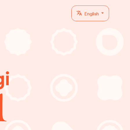
English